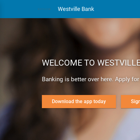
Westville Bank
WELCOME TO WESTVILLE
Banking is better over here. Apply fo
Download the app today
Sig