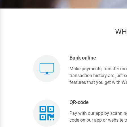
WH
Bank online
Make payments, transfer mo
transaction history are just
features that you get with We
QR-code
Pay with our app by scannin
code on our app or website t