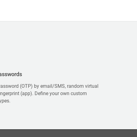
asswords
assword (OTP) by email/SMS, random virtual
ingerprint (app). Define your own custom
ypes.