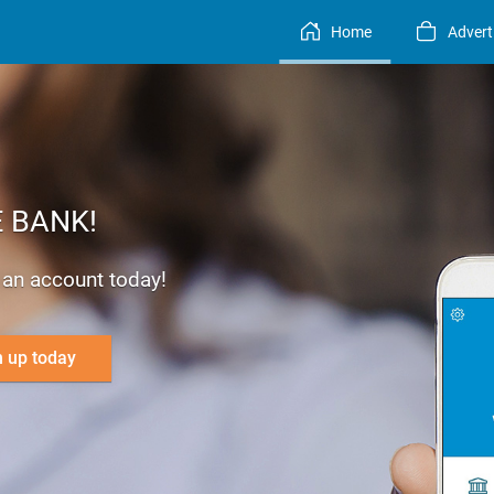
Home
Advert
 BANK!
r an account today!
n up today