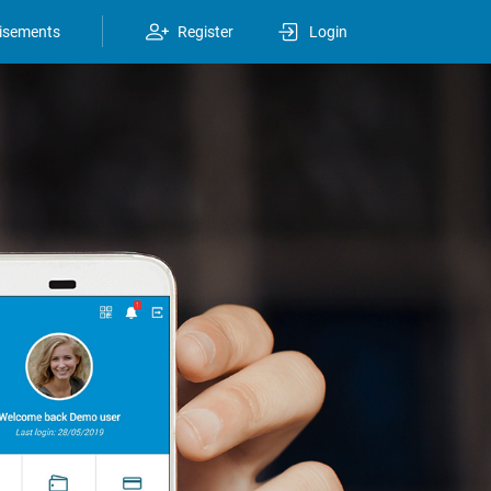
isements
Register
Login