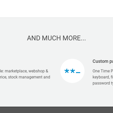
AND MUCH MORE...
Custom p
e: marketplace, webshop &
One Time P
price, stock management and
keyboard, f
password t