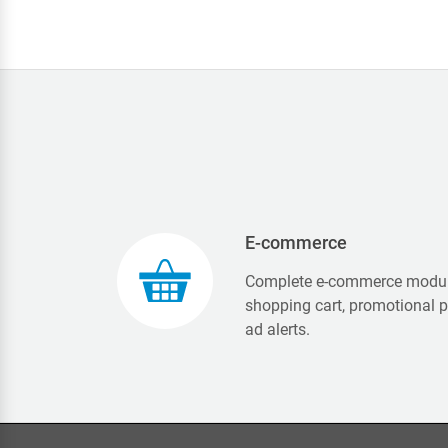
E-commerce
Complete e-commerce modul
shopping cart, promotional 
ad alerts.