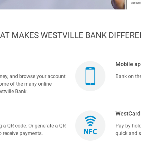
AT MAKES WESTVILLE BANK DIFFERE
Mobile ap
ney, and browse your account
Bank on th
 some of the many online
stville Bank.
WestCard 
g a QR code. Or generate a QR
Pay by hold
o receive payments.
quick and 