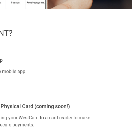
NT?
p
e mobile app.
Physical Card (coming soon!)
ing your WestCard to a card reader to make
secure payments.